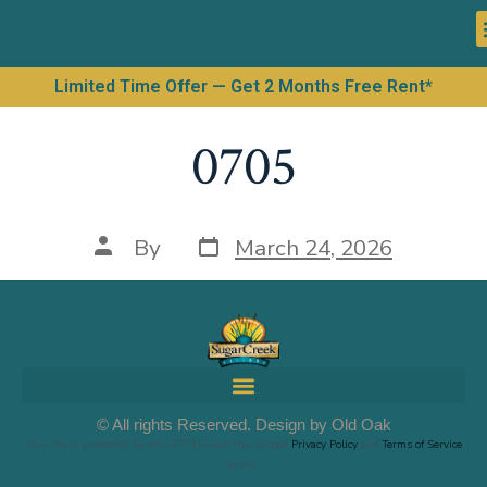
Limited Time Offer — Get 2 Months Free Rent*
0705
By
March 24, 2026
© All rights Reserved. Design by Old Oak
This site is protected by reCAPTCHA and the Google
Privacy Policy
and
Terms of Service
apply.